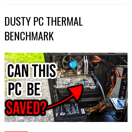
DUSTY PC THERMAL
BENCHMARK