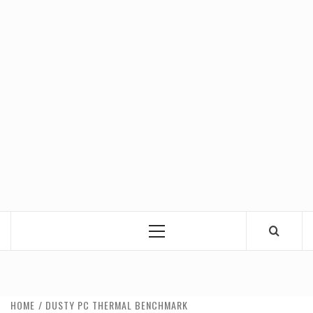
Primary
Menu
HOME
DUSTY PC THERMAL BENCHMARK