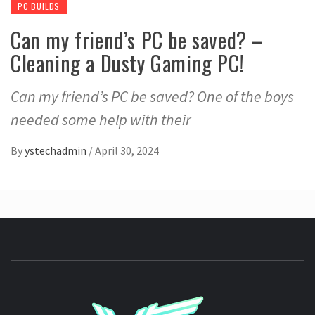
PC BUILDS
Can my friend’s PC be saved? –
Cleaning a Dusty Gaming PC!
Can my friend’s PC be saved? One of the boys
needed some help with their
By
ystechadmin
/
April 30, 2024
YSTE