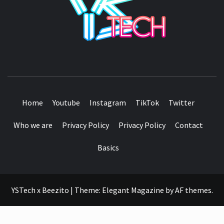
SEE IT I'LL REVIEW IT
Home
Youtube
Instagram
TikTok
Twitter
Who we are
Privacy Policy
Privacy Policy
Contact
Basics
YSTech x Beezito
|
Theme:
Elegant Magazine
by
AF themes
.