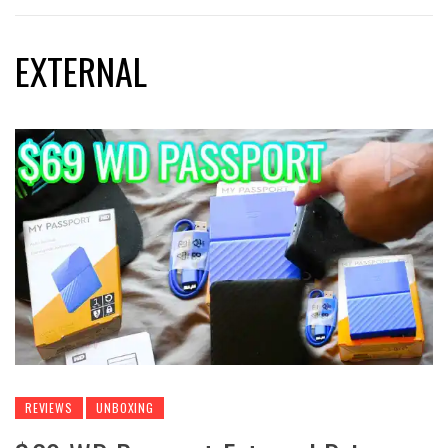
EXTERNAL
REVIEWS
UNBOXING