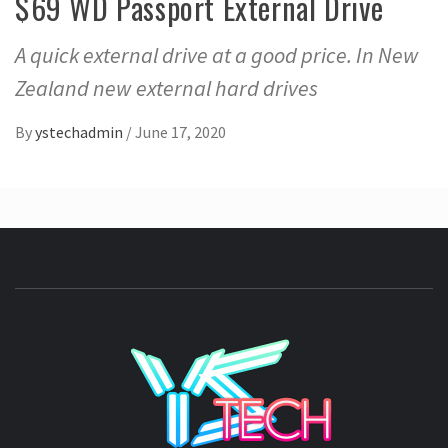
$69 WD Passport External Drive
A quick external drive at a good price. In New
Zealand new external hard drives
By
ystechadmin
/
June 17, 2020
YSTE