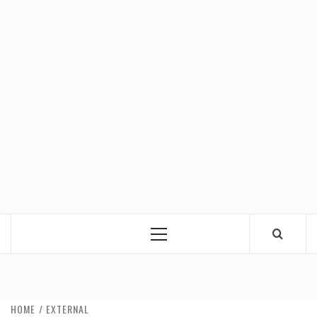
Primary
Menu
HOME
EXTERNAL