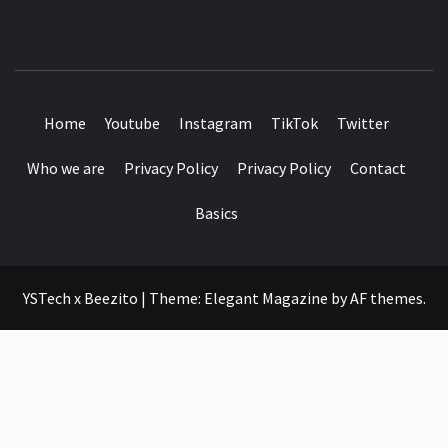
SEE IT I'LL REVIEW IT
Home
Youtube
Instagram
TikTok
Twitter
Who we are
Privacy Policy
Privacy Policy
Contact
Basics
YSTech x Beezito
|
Theme:
Elegant Magazine
by
AF themes
.