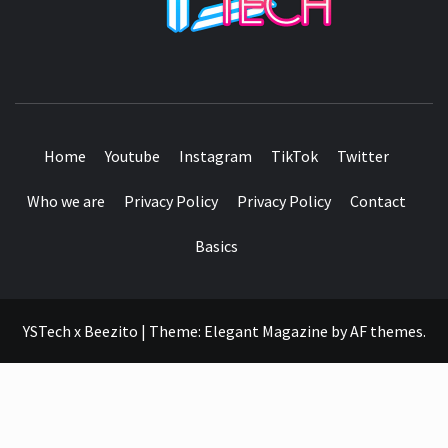
SEE IT I'LL REVIEW IT
Home
Youtube
Instagram
TikTok
Twitter
Who we are
Privacy Policy
Privacy Policy
Contact
Basics
YSTech x Beezito
|
Theme:
Elegant Magazine
by
AF themes
.