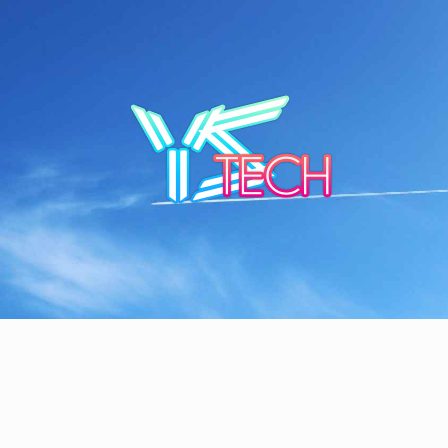
Skip
to
content
YSTE
SEE IT I'LL REVIEW IT