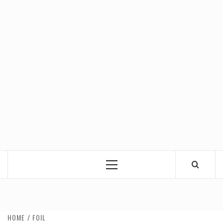
Primary
Menu
HOME
FOIL