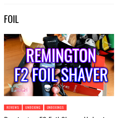
FOIL
REVIEWS
UNBOXING
UNBOXINGS