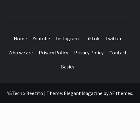
SEE IT I'LL REVIEW IT
Home
Youtube
Instagram
TikTok
Twitter
Who we are
Privacy Policy
Privacy Policy
Contact
Basics
YSTech x Beezito
|
Theme:
Elegant Magazine
by
AF themes
.