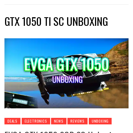
GTX 1050 TI SC UNBOXING
DEALS
ELECTRONICS
NEWS
REVIEWS
UNBOXING