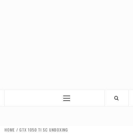
Primary
Menu
HOME
GTX 1050 TI SC UNBOXING