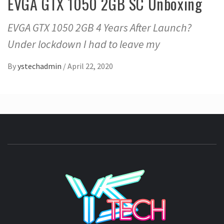
EVGA GTX 1050 2GB SC Unboxing
EVGA GTX 1050 2GB 4 Years After Launch?
Under lockdown I had to leave my
By
ystechadmin
/
April 22, 2020
YSTE