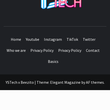
SEE IT I'LL REVIEW IT
Home
Youtube
Instagram
TikTok
Twitter
Who we are
Privacy Policy
Privacy Policy
Contact
Basics
YSTech x Beezito
|
Theme:
Elegant Magazine
by
AF themes
.