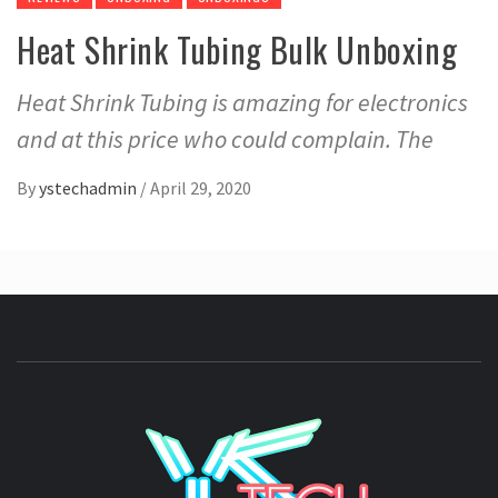
Heat Shrink Tubing Bulk Unboxing
Heat Shrink Tubing is amazing for electronics
and at this price who could complain. The
By
ystechadmin
/
April 29, 2020
YSTE