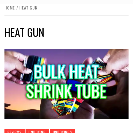
HOME
HEAT GUN
HEAT GUN
REVIEWS
UNBOXING
UNBOXINGS