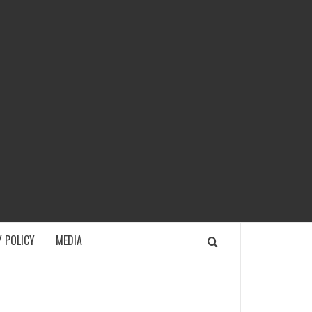
ECH
 POLICY
MEDIA