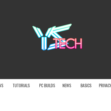
YST
EWS
TUTORIALS
PC BUILDS
NEWS
BASICS
PRIVACY