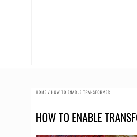
HOME
HOW TO ENABLE TRANSFORMER
HOW TO ENABLE TRANS