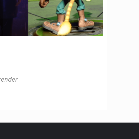
 render