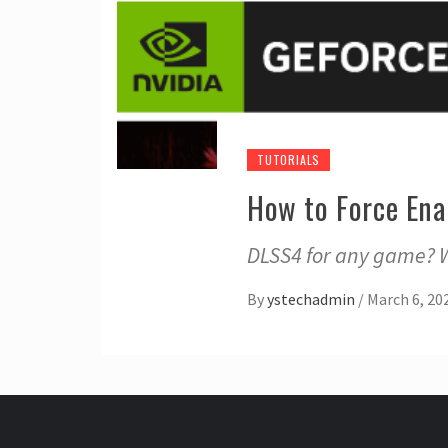
TUTORIALS
How to Force En
DLSS4 for any game? Wi
By
ystechadmin
/
March 6, 20