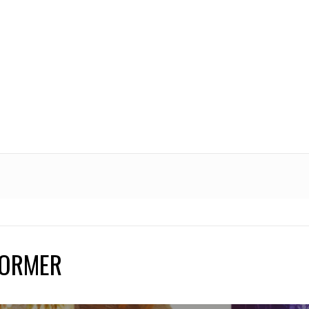
FORMER