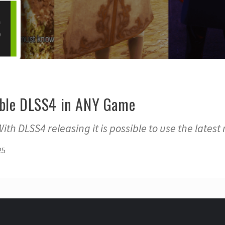
able DLSS4 in ANY Game
th DLSS4 releasing it is possible to use the latest
25