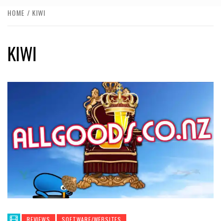
HOME
KIWI
KIWI
REVIEWS
SOFTWARE/WEBSITES