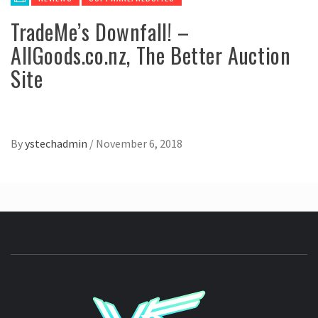
TradeMe’s Downfall! –
AllGoods.co.nz, The Better Auction
Site
By
ystechadmin
/
November 6, 2018
YSTE