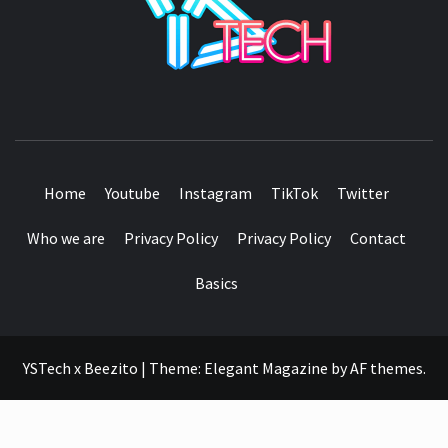
SEE IT I'LL REVIEW IT
Home
Youtube
Instagram
TikTok
Twitter
Who we are
Privacy Policy
Privacy Policy
Contact
Basics
YSTech x Beezito
|
Theme:
Elegant Magazine
by
AF themes
.