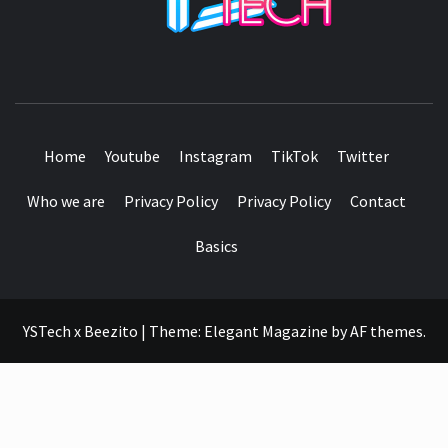
SEE IT I'LL REVIEW IT
Home
Youtube
Instagram
TikTok
Twitter
Who we are
Privacy Policy
Privacy Policy
Contact
Basics
YSTech x Beezito
|
Theme:
Elegant Magazine
by
AF themes
.