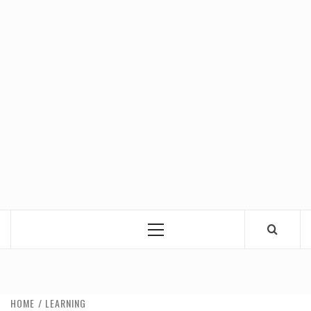
Primary
Menu
HOME
LEARNING