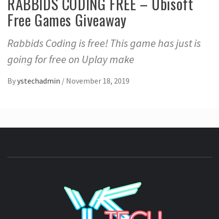
RABBIDS CODING FREE – Ubisoft
Free Games Giveaway
Rabbids Coding is free! This game has just is
going for free on Uplay make
By
ystechadmin
/
November 18, 2019
YSTE