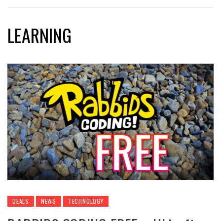
LEARNING
DEALS
NEWS
TECHNOLOGY