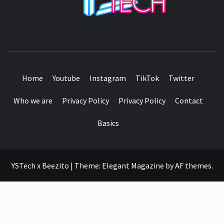
SEE IT I'LL REVIEW IT
Home
Youtube
Instagram
TikTok
Twitter
Who we are
Privacy Policy
Privacy Policy
Contact
Basics
YSTech x Beezito
|
Theme:
Elegant Magazine
by
AF themes
.