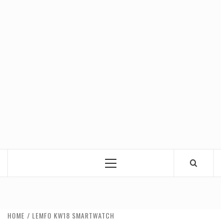
Primary
Menu
HOME
LEMFO KW18 SMARTWATCH