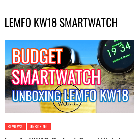
LEMFO KW18 SMARTWATCH
REVIEWS
UNBOXING