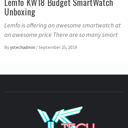
Lemfo KW18 Budget SmartWatch
Unboxing
Lemfo is offering an awesome smartwatch at
an awesome price There are so many smart
By
ystechadmin
/
September 25, 2019
YSTE