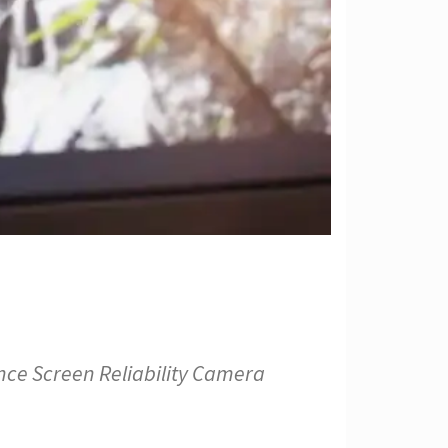
nce Screen Reliability Camera