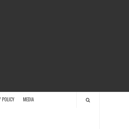
ECH
 POLICY
MEDIA