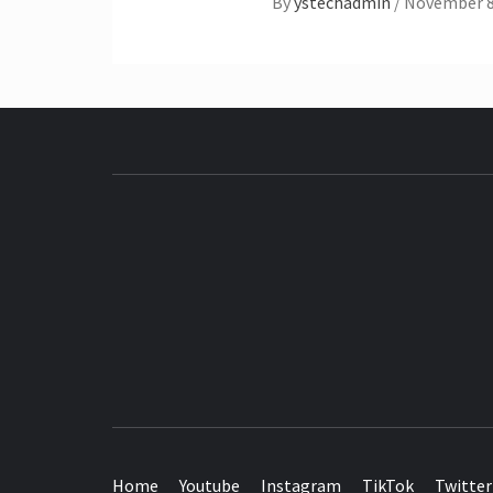
By
ystechadmin
/
November 8
SEE IT I'LL REVIEW IT
Home
Youtube
Instagram
TikTok
Twitter