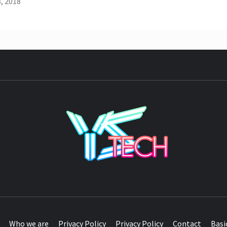
, 2018
YST
Who we are
Privacy Policy
Privacy Policy
Contact
Basi