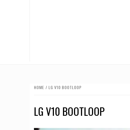
HOME
LG V10 BOOTLOOP
LG V10 BOOTLOOP