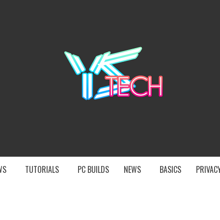
YST
EWS
TUTORIALS
PC BUILDS
NEWS
BASICS
PRIVACY