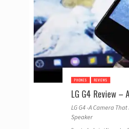
PHONES
REVIEWS
LG G4 Review – 
LG G4 -A Camera That 
Speaker