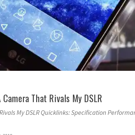
A Camera That Rivals My DSLR
Rivals My DSLR Quicklinks: Specification Performa