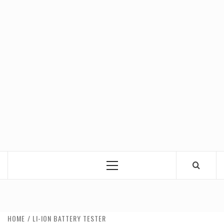
Primary
Menu
HOME
LI-ION BATTERY TESTER