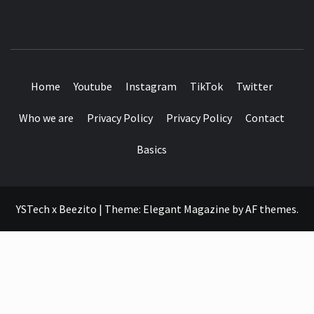
SEE IT I'LL REVIEW IT
Home
Youtube
Instagram
TikTok
Twitter
Who we are
Privacy Policy
Privacy Policy
Contact
Basics
YSTech x Beezito
|
Theme:
Elegant Magazine
by
AF themes
.