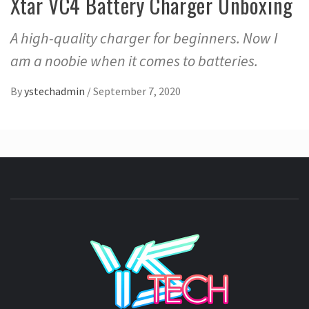
Xtar VC4 Battery Charger Unboxing
A high-quality charger for beginners. Now I
am a noobie when it comes to batteries.
By
ystechadmin
/
September 7, 2020
YSTE