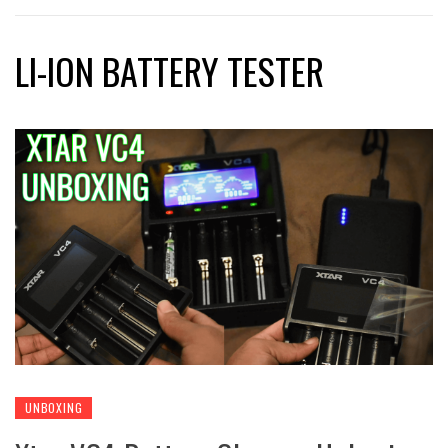
LI-ION BATTERY TESTER
UNBOXING