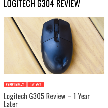
LOGITECH G304 REVIEW
PERIPHERALS
REVIEWS
Logitech G305 Review – 1 Year
Later