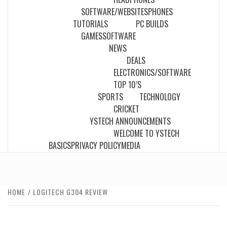
SOFTWARE/WEBSITES
PHONES
TUTORIALS
PC BUILDS
GAMES
SOFTWARE
NEWS
DEALS
ELECTRONICS/SOFTWARE
TOP 10’S
SPORTS
TECHNOLOGY
CRICKET
YSTECH ANNOUNCEMENTS
WELCOME TO YSTECH
BASICS
PRIVACY POLICY
MEDIA
HOME
LOGITECH G304 REVIEW