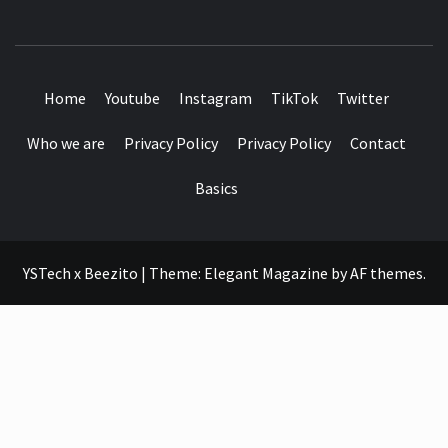
SEE IT I'LL REVIEW IT
Home
Youtube
Instagram
TikTok
Twitter
Who we are
Privacy Policy
Privacy Policy
Contact
Basics
YSTech x Beezito
|
Theme:
Elegant Magazine
by
AF themes
.