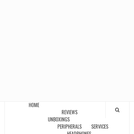
HOME
REVIEWS
UNBOXINGS
PERIPHERALS
SERVICES
HEADPHONES