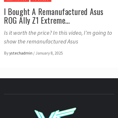
I Bought A Remanufactured Asus
ROG Ally Z1 Extreme…
Is it worth the price? In this video, I’m going to
show the remanufactured Asus
By
ystechadmin
/
January 8, 2025
YSTE