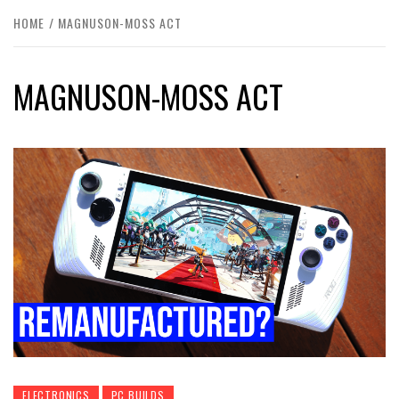
HOME
MAGNUSON-MOSS ACT
MAGNUSON-MOSS ACT
ELECTRONICS
PC BUILDS