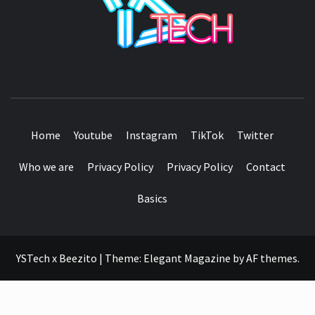
SEE IT I'LL REVIEW IT
Home
Youtube
Instagram
TikTok
Twitter
Who we are
Privacy Policy
Privacy Policy
Contact
Basics
YSTech x Beezito
|
Theme:
Elegant Magazine
by
AF themes
.