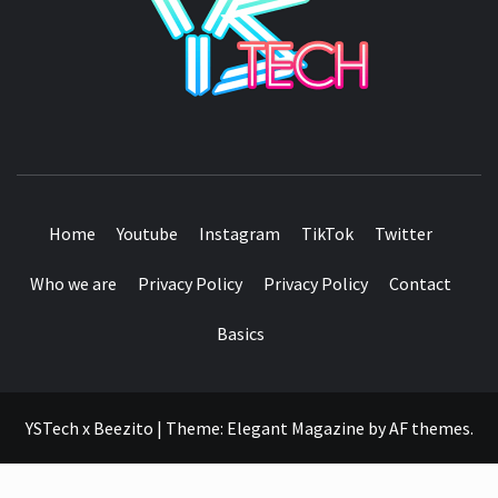
SEE IT I'LL REVIEW IT
Home
Youtube
Instagram
TikTok
Twitter
Who we are
Privacy Policy
Privacy Policy
Contact
Basics
YSTech x Beezito
|
Theme:
Elegant Magazine
by
AF themes
.