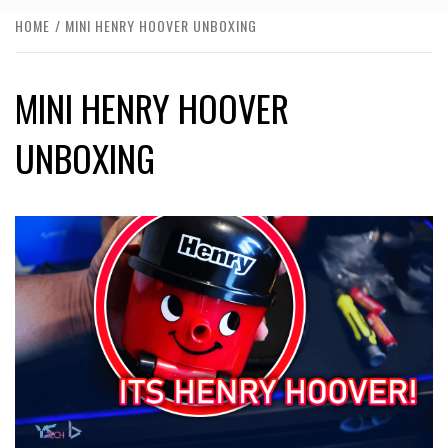
HOME
MINI HENRY HOOVER UNBOXING
MINI HENRY HOOVER
UNBOXING