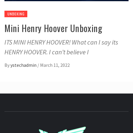
UNBOXING
Mini Henry Hoover Unboxing
ITS MINI HENRY HOOVER! What can I say its
HENRY HOOVER. I can’t believe I
By
ystechadmin
/
March 11, 2022
YSTE