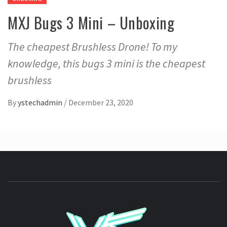
MXJ Bugs 3 Mini – Unboxing
The cheapest Brushless Drone! To my
knowledge, this bugs 3 mini is the cheapest
brushless
By
ystechadmin
/
December 23, 2020
YSTE