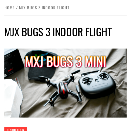
HOME
MJX BUGS 3 INDOOR FLIGHT
MJX BUGS 3 INDOOR FLIGHT
UNBOXING