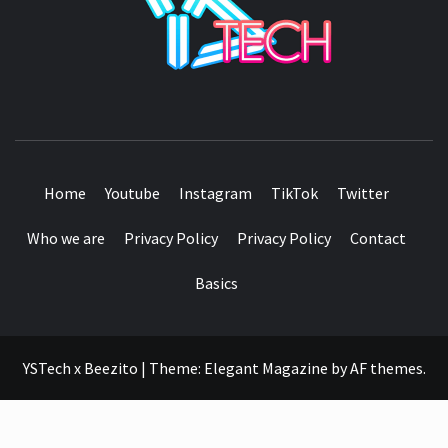
SEE IT I'LL REVIEW IT
Home
Youtube
Instagram
TikTok
Twitter
Who we are
Privacy Policy
Privacy Policy
Contact
Basics
YSTech x Beezito
|
Theme:
Elegant Magazine
by
AF themes
.