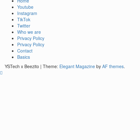
See it I'll Review it
Home
YSTech
Youtube
Instagram
TikTok
Twitter
Who we are
Privacy Policy
Privacy Policy
Contact
Basics
YSTech x Beezito
|
Theme:
Elegant Magazine
by
AF themes
.