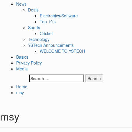
News
Deals
Electronics/Software
Top 10’s
Sports
Cricket
Technology
YSTech Announcements
WELCOME TO YSTECH
Basics
Privacy Policy
Media
Search
for:
Home
msy
msy