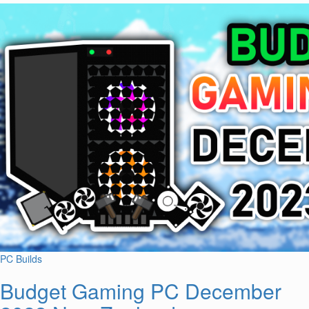
PC Builds
Budget Gaming PC December