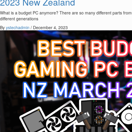
2023 New Zealand
What is a budget PC anymore? There are so many different parts from
different generations
By
ystechadmin
/
December 4, 2023