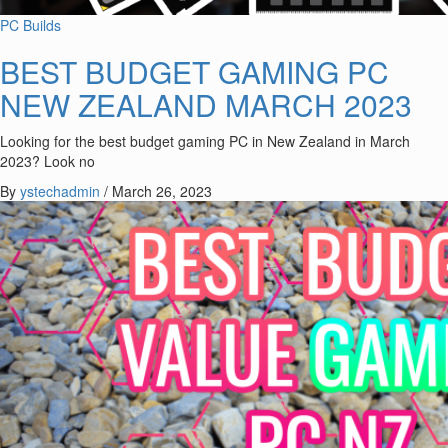
PC Builds
BEST BUDGET GAMING PC
NEW ZEALAND MARCH 2023
Looking for the best budget gaming PC in New Zealand in March
2023? Look no
By
ystechadmin
/
March 26, 2023