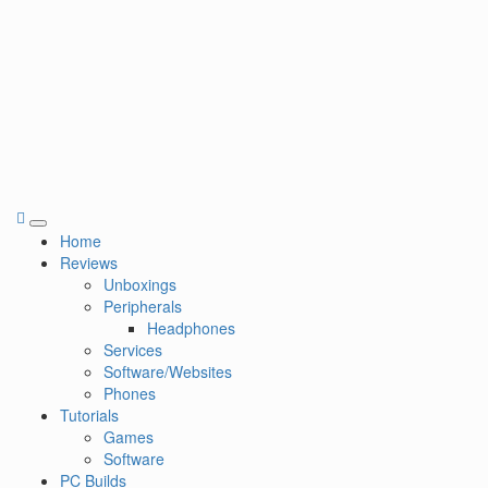
Primary
Home
Menu
Reviews
Unboxings
Peripherals
Headphones
Services
Software/Websites
Phones
Tutorials
Games
Software
PC Builds