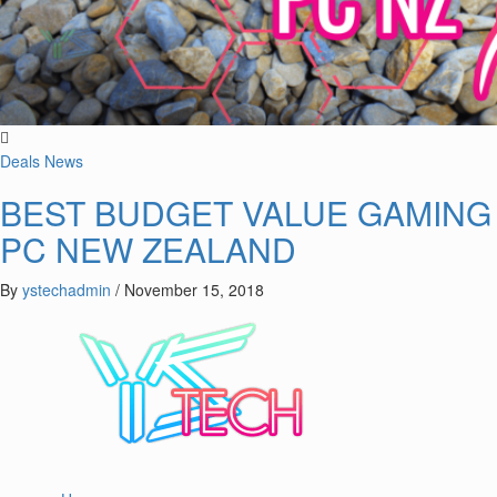
Deals
News
BEST BUDGET VALUE GAMING
PC NEW ZEALAND
By
ystechadmin
/
November 15, 2018