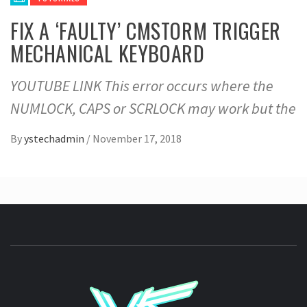
FIX A ‘FAULTY’ CMSTORM TRIGGER
MECHANICAL KEYBOARD
YOUTUBE LINK This error occurs where the
NUMLOCK, CAPS or SCRLOCK may work but the
By
ystechadmin
/
November 17, 2018
YSTE