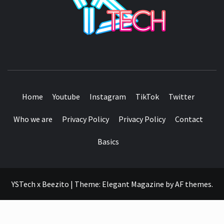
SEE IT I'LL REVIEW IT
Home
Youtube
Instagram
TikTok
Twitter
Who we are
Privacy Policy
Privacy Policy
Contact
Basics
YSTech x Beezito
|
Theme:
Elegant Magazine
by
AF themes
.