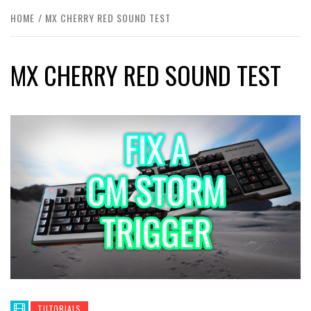
HOME
MX CHERRY RED SOUND TEST
MX CHERRY RED SOUND TEST
TUTORIALS