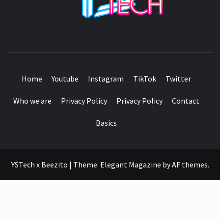
SEE IT I'LL REVIEW IT
Home
Youtube
Instagram
TikTok
Twitter
Who we are
Privacy Policy
Privacy Policy
Contact
Basics
YSTech x Beezito
|
Theme:
Elegant Magazine
by
AF themes
.