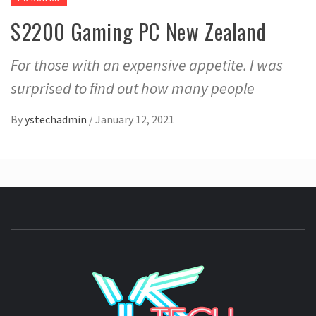
$2200 Gaming PC New Zealand
For those with an expensive appetite. I was
surprised to find out how many people
By
ystechadmin
/
January 12, 2021
YSTE