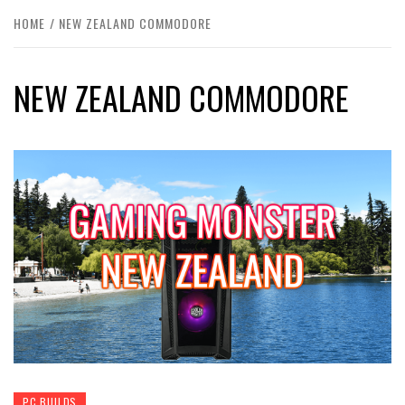
HOME
NEW ZEALAND COMMODORE
NEW ZEALAND COMMODORE
PC BUILDS