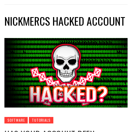
NICKMERCS HACKED ACCOUNT
SOFTWARE
TUTORIALS