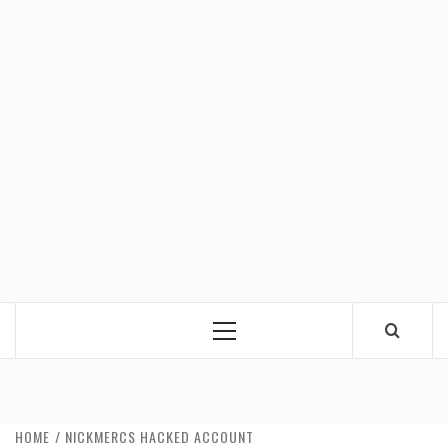
Primary
Menu
HOME
NICKMERCS HACKED ACCOUNT