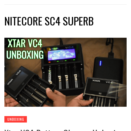
NITECORE SC4 SUPERB
UNBOXING