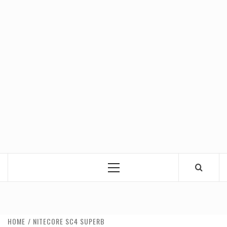
Primary
Menu
HOME
NITECORE SC4 SUPERB