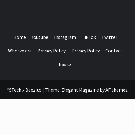
SEE IT I'LL REVIEW IT
Home
Youtube
Instagram
TikTok
Twitter
Who we are
Privacy Policy
Privacy Policy
Contact
Basics
YSTech x Beezito
|
Theme:
Elegant Magazine
by
AF themes
.