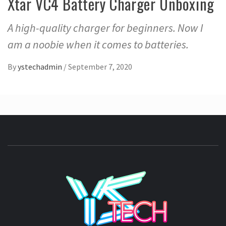
Xtar VC4 Battery Charger Unboxing
A high-quality charger for beginners. Now I
am a noobie when it comes to batteries.
By
ystechadmin
/
September 7, 2020
YSTE