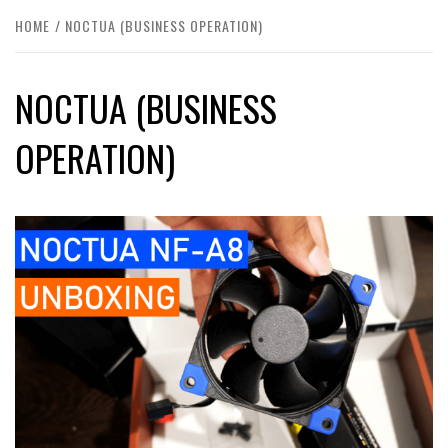
HOME
NOCTUA (BUSINESS OPERATION)
NOCTUA (BUSINESS
OPERATION)