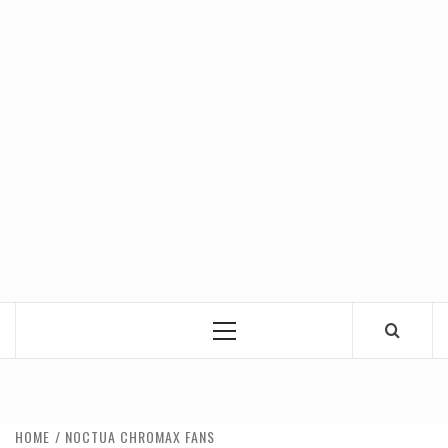
Primary
Menu
HOME
NOCTUA CHROMAX FANS