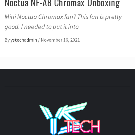
Noctua NF-A8 Chromax Unboxing
Mini Noctua Chromax fan? This fan is pretty
good. I needed to put it into
By
ystechadmin
/
November 16, 2021
YSTE