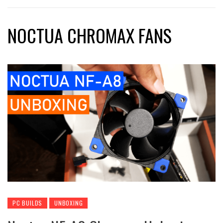
NOCTUA CHROMAX FANS
PC BUILDS
UNBOXING