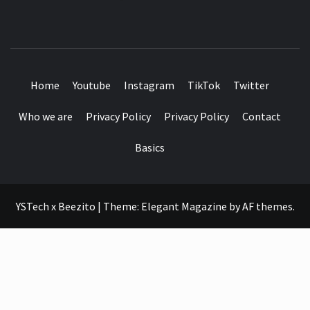
SEE IT I'LL REVIEW IT
Home
Youtube
Instagram
TikTok
Twitter
Who we are
Privacy Policy
Privacy Policy
Contact
Basics
YSTech x Beezito
|
Theme:
Elegant Magazine
by
AF themes
.