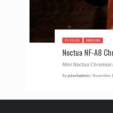
PC BUILDS
UNBOXING
Noctua NF-A8 Ch
Mini Noctua Chromax fa
By
ystechadmin
/
November 1