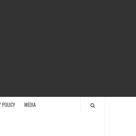
ECH
 POLICY
MEDIA