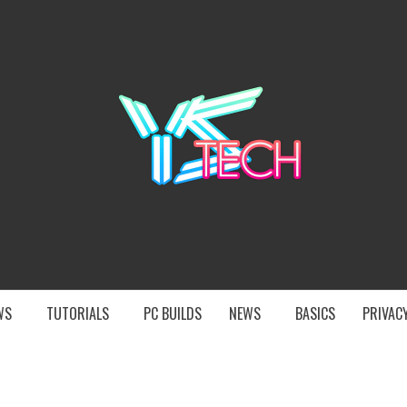
YST
EWS
TUTORIALS
PC BUILDS
NEWS
BASICS
PRIVACY