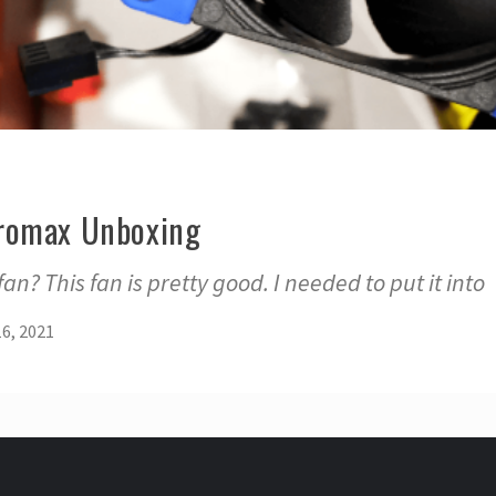
romax Unboxing
n? This fan is pretty good. I needed to put it into
6, 2021