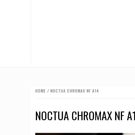
HOME
NOCTUA CHROMAX NF A14
NOCTUA CHROMAX NF A