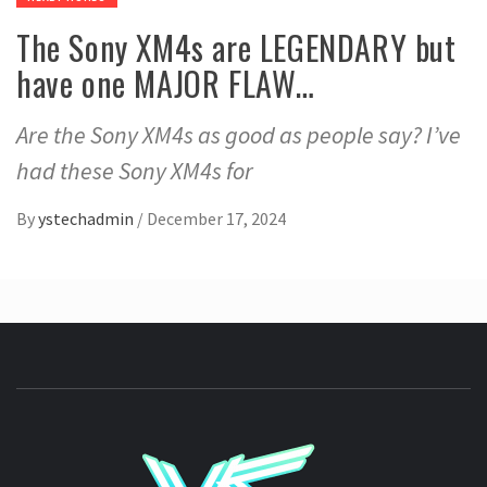
The Sony XM4s are LEGENDARY but
have one MAJOR FLAW…
Are the Sony XM4s as good as people say? I’ve
had these Sony XM4s for
By
ystechadmin
/
December 17, 2024
YSTE