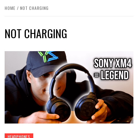
HOME
NOT CHARGING
NOT CHARGING
HEADPHONES