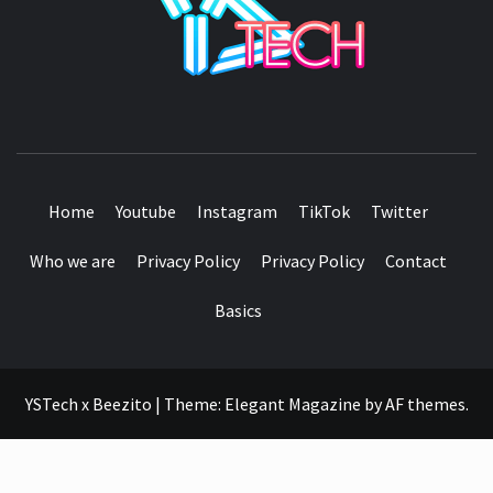
SEE IT I'LL REVIEW IT
Home
Youtube
Instagram
TikTok
Twitter
Who we are
Privacy Policy
Privacy Policy
Contact
Basics
YSTech x Beezito
|
Theme:
Elegant Magazine
by
AF themes
.