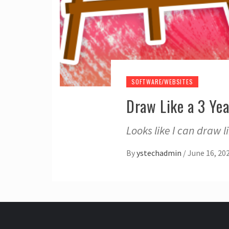
SOFTWARE/WEBSITES
Draw Like a 3 Ye
Looks like I can draw 
By
ystechadmin
/
June 16, 20