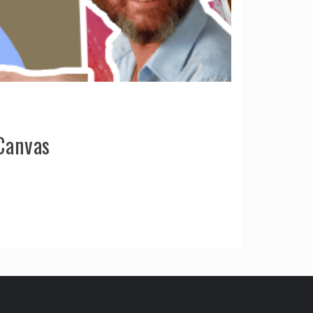
Canvas