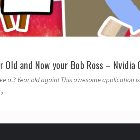
ar Old and Now your Bob Ross – Nvidia 
like a 3 Year old again! This awesome application is
22