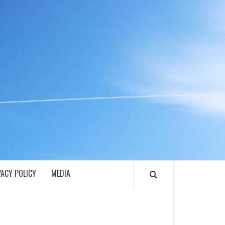
ECH
VACY POLICY
MEDIA