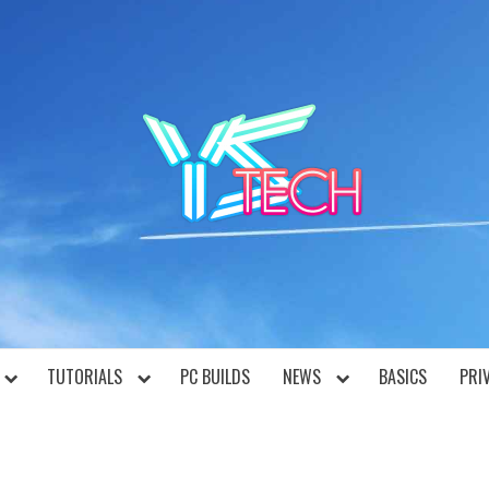
YST
TUTORIALS
PC BUILDS
NEWS
BASICS
PRI