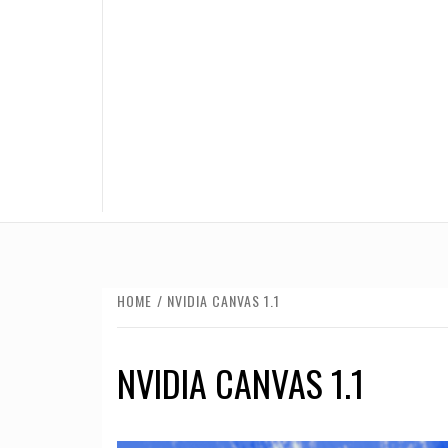
HOME
NVIDIA CANVAS 1.1
NVIDIA CANVAS 1.1