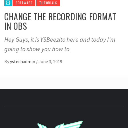
SOFTWARE
TUTORIALS
CHANGE THE RECORDING FORMAT
IN OBS
Hey Guys, it is YSBeezito here and today I’m
going to show you how to
By
ystechadmin
/
June 3, 2019
YSTE