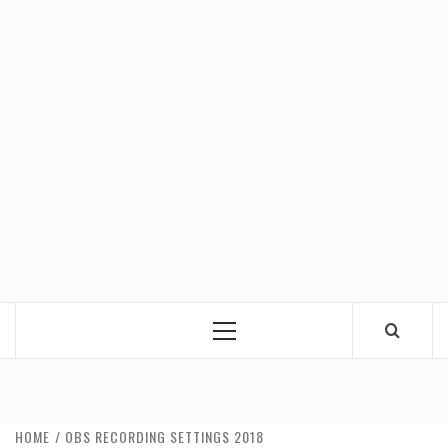
Primary
Menu
HOME
OBS RECORDING SETTINGS 2018