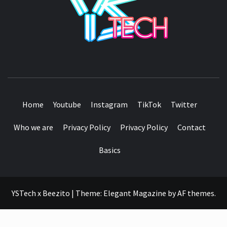
SEE IT I'LL REVIEW IT
Home
Youtube
Instagram
TikTok
Twitter
Who we are
Privacy Policy
Privacy Policy
Contact
Basics
YSTech x Beezito
|
Theme:
Elegant Magazine
by
AF themes
.