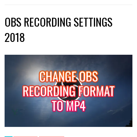
OBS RECORDING SETTINGS
2018