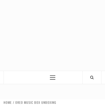
Primary
Menu
HOME
OREO MUSIC BOX UNBOXING