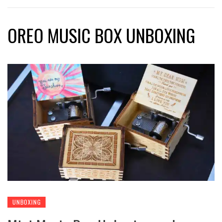
OREO MUSIC BOX UNBOXING
UNBOXING