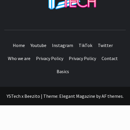
SEE IT I'LL REVIEW IT
Home
Youtube
Instagram
TikTok
Twitter
Who we are
Privacy Policy
Privacy Policy
Contact
Basics
YSTech x Beezito
|
Theme:
Elegant Magazine
by
AF themes
.