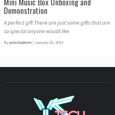
Mini Music Box Unboxing and
Demonstration
A perfect gift There are just some gifts that are
so special anyone would like
By
ystechadmin
/
January 20, 2021
YSTE