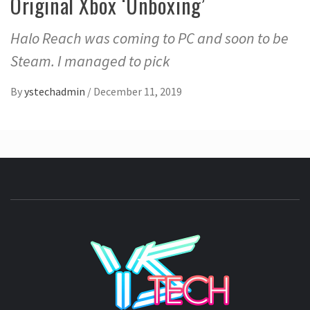
Original Xbox ‘Unboxing’
Halo Reach was coming to PC and soon to be
Steam. I managed to pick
By
ystechadmin
/
December 11, 2019
YSTE