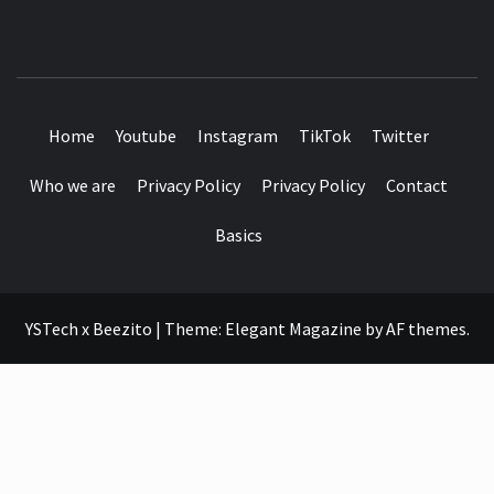
SEE IT I'LL REVIEW IT
Home
Youtube
Instagram
TikTok
Twitter
Who we are
Privacy Policy
Privacy Policy
Contact
Basics
YSTech x Beezito
|
Theme:
Elegant Magazine
by
AF themes
.