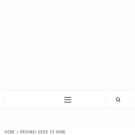
Primary
Menu
HOME
ORIGINAL XBOX TO HDMI