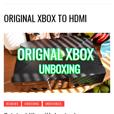
ORIGINAL XBOX TO HDMI
REVIEWS
UNBOXING
UNBOXINGS