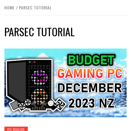
HOME
PARSEC TUTORIAL
PARSEC TUTORIAL
PC BUILDS