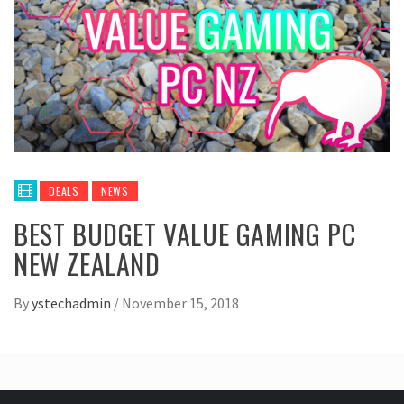
DEALS
NEWS
BEST BUDGET VALUE GAMING PC
NEW ZEALAND
By
ystechadmin
/
November 15, 2018