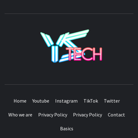
YSTE
SEE IT I'LL REVIEW IT
Home
Youtube
Instagram
TikTok
Twitter
Who we are
Privacy Policy
Privacy Policy
Contact
Basics