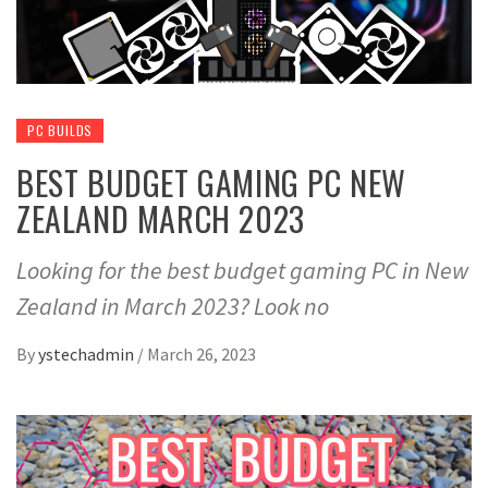
PC BUILDS
BEST BUDGET GAMING PC NEW
ZEALAND MARCH 2023
Looking for the best budget gaming PC in New
Zealand in March 2023? Look no
By
ystechadmin
/
March 26, 2023