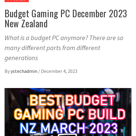
Budget Gaming PC December 2023
New Zealand
What is a budget PC anymore? There are so
many different parts from different
generations
By
ystechadmin
/
December 4, 2023