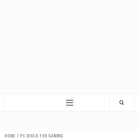
Primary
Menu
HOME
PC BUILD FOR GAMING