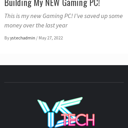
Building My NEW Gaming PC!
This is my new Gaming PC! I’ve saved up some
money over the last year
By
ystechadmin
/
May 27, 2022
YSTE