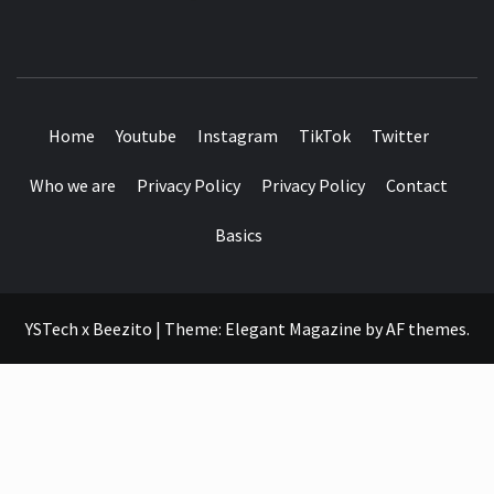
SEE IT I'LL REVIEW IT
Home
Youtube
Instagram
TikTok
Twitter
Who we are
Privacy Policy
Privacy Policy
Contact
Basics
YSTech x Beezito
|
Theme:
Elegant Magazine
by
AF themes
.