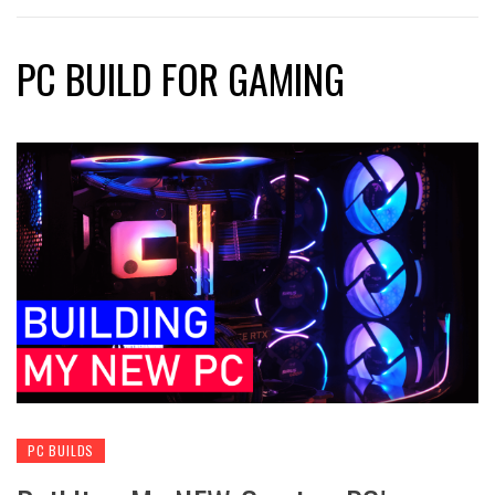
PC BUILD FOR GAMING
PC BUILDS