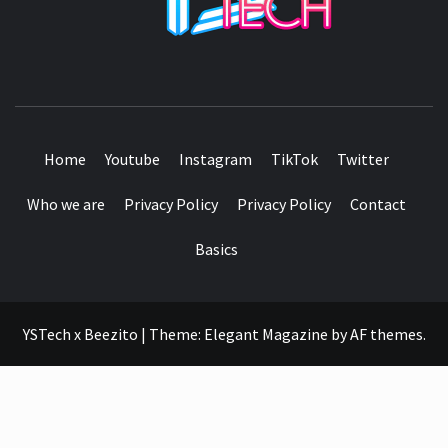
SEE IT I'LL REVIEW IT
Home
Youtube
Instagram
TikTok
Twitter
Who we are
Privacy Policy
Privacy Policy
Contact
Basics
YSTech x Beezito
|
Theme:
Elegant Magazine
by
AF themes
.