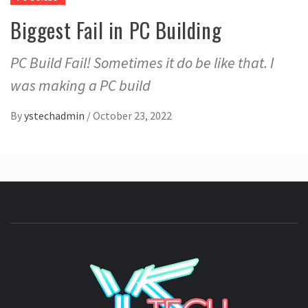
Biggest Fail in PC Building
PC Build Fail! Sometimes it do be like that. I
was making a PC build
By
ystechadmin
/
October 23, 2022
YSTE