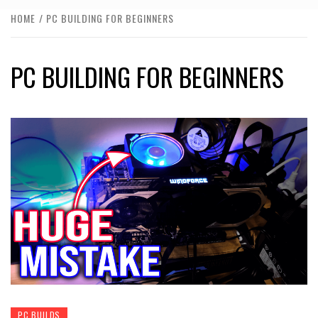
HOME
PC BUILDING FOR BEGINNERS
PC BUILDING FOR BEGINNERS
PC BUILDS