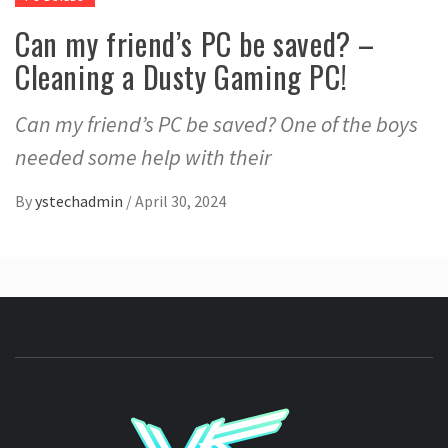
Can my friend’s PC be saved? –
Cleaning a Dusty Gaming PC!
Can my friend’s PC be saved? One of the boys
needed some help with their
By
ystechadmin
/
April 30, 2024
YSTE