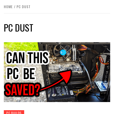
HOME
PC DUST
PC DUST
PC BUILDS