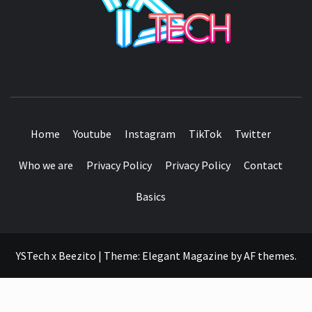
SEE IT I'LL REVIEW IT
Home
Youtube
Instagram
TikTok
Twitter
Who we are
Privacy Policy
Privacy Policy
Contact
Basics
YSTech x Beezito
|
Theme:
Elegant Magazine
by
AF themes
.