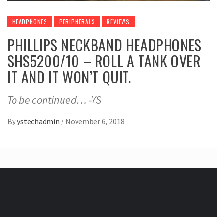
HEADPHONES
PERIPHERALS
REVIEWS
PHILLIPS NECKBAND HEADPHONES
SHS5200/10 – ROLL A TANK OVER
IT AND IT WON’T QUIT.
To be continued… -YS
By
ystechadmin
/
November 6, 2018