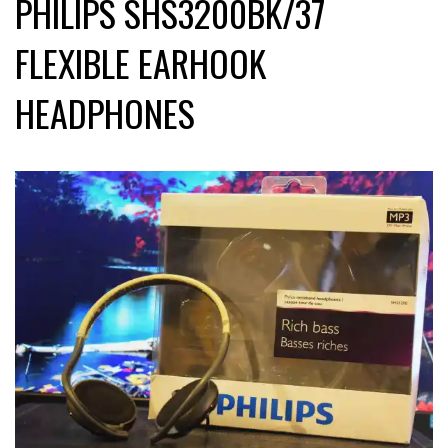
PHILIPS SHS3200BK/37
FLEXIBLE EARHOOK
HEADPHONES