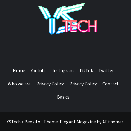
YSTE
SEE IT I'LL REVIEW IT
Home
Youtube
Instagram
TikTok
Twitter
Who we are
Privacy Policy
Privacy Policy
Contact
Basics
YSTech x Beezito
|
Theme:
Elegant Magazine
by
AF themes
.