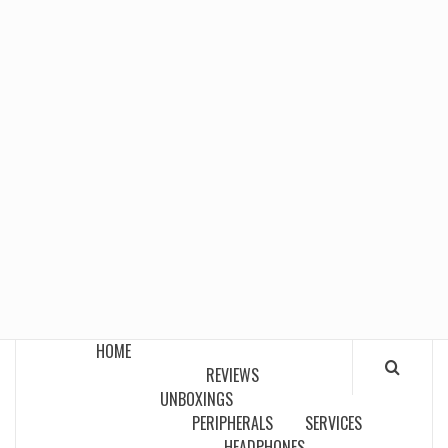
HOME
REVIEWS
UNBOXINGS
PERIPHERALS
SERVICES
HEADPHONES