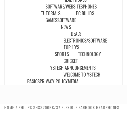
SOFTWARE/WEBSITES
PHONES
TUTORIALS
PC BUILDS
GAMES
SOFTWARE
NEWS
DEALS
ELECTRONICS/SOFTWARE
TOP 10’S
SPORTS
TECHNOLOGY
CRICKET
YSTECH ANNOUNCEMENTS
WELCOME TO YSTECH
BASICS
PRIVACY POLICY
MEDIA
HOME
PHILIPS SHS3200BK/37 FLEXIBLE EARHOOK HEADPHONES