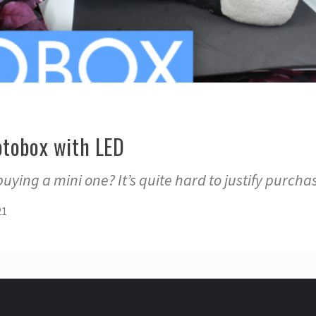
otobox with LED
uying a mini one? It’s quite hard to justify purcha
21