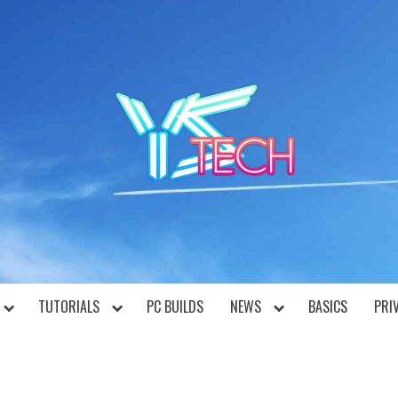
YST
TUTORIALS
PC BUILDS
NEWS
BASICS
PRI