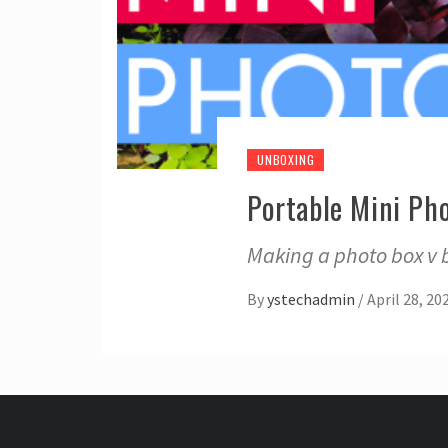
UNBOXING
Portable Mini Ph
Making a photo box v b
By
ystechadmin
/
April 28, 20