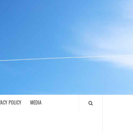
ECH
VACY POLICY
MEDIA