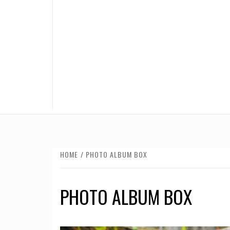
HOME
PHOTO ALBUM BOX
PHOTO ALBUM BOX