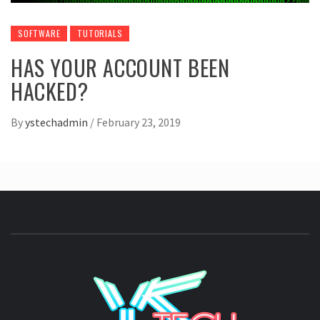
SOFTWARE
TUTORIALS
HAS YOUR ACCOUNT BEEN
HACKED?
By
ystechadmin
/
February 23, 2019
YSTE