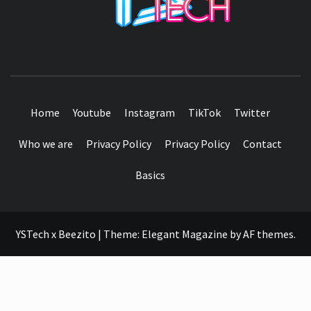
SEE IT I'LL REVIEW IT
Home
Youtube
Instagram
TikTok
Twitter
Who we are
Privacy Policy
Privacy Policy
Contact
Basics
YSTech x Beezito
|
Theme:
Elegant Magazine
by
AF themes
.