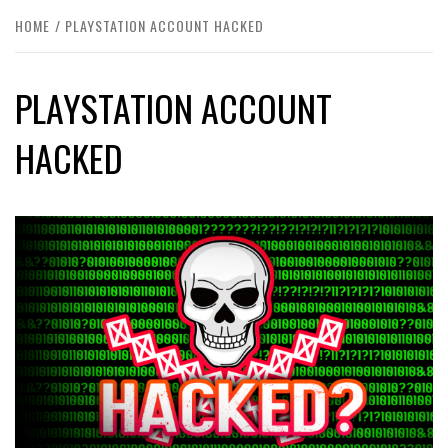
HOME
PLAYSTATION ACCOUNT HACKED
PLAYSTATION ACCOUNT
HACKED