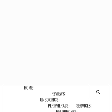
HOME
REVIEWS
UNBOXINGS
PERIPHERALS
SERVICES
HEADPHONES