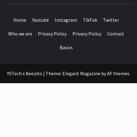
SEE IT I'LL REVIEW IT
Home
Youtube
Instagram
TikTok
Twitter
Who we are
Privacy Policy
Privacy Policy
Contact
Basics
YSTech x Beezito
|
Theme:
Elegant Magazine
by
AF themes
.