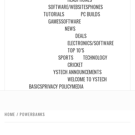
SOFTWARE/WEBSITES
PHONES
TUTORIALS
PC BUILDS
GAMES
SOFTWARE
NEWS
DEALS
ELECTRONICS/SOFTWARE
TOP 10’S
SPORTS
TECHNOLOGY
CRICKET
YSTECH ANNOUNCEMENTS
WELCOME TO YSTECH
BASICS
PRIVACY POLICY
MEDIA
HOME
POWERBANKS