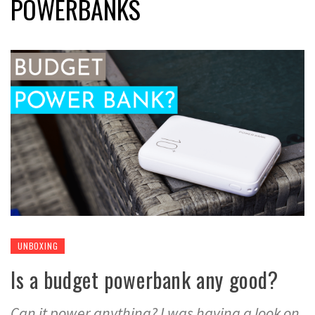
POWERBANKS
UNBOXING
Is a budget powerbank any good?
Can it power anything? I was having a look on