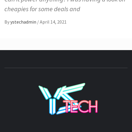
cheapies for some deals and
By
ystechadmin
/
April 14, 2021
YSTE