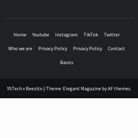
SEE IT I'LL REVIEW IT
Home
Youtube
Instagram
TikTok
Twitter
Who we are
Privacy Policy
Privacy Policy
Contact
Basics
YSTech x Beezito
|
Theme:
Elegant Magazine
by
AF themes
.