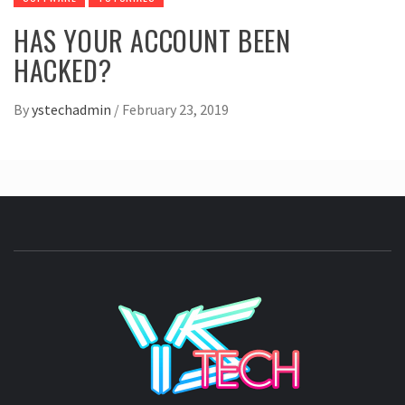
HAS YOUR ACCOUNT BEEN
HACKED?
By
ystechadmin
/
February 23, 2019
YSTE