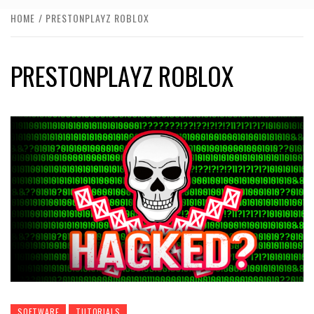
HOME
PRESTONPLAYZ ROBLOX
PRESTONPLAYZ ROBLOX
SOFTWARE
TUTORIALS