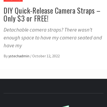
DIY Quick-Release Camera Straps –
Only $3 or FREE!
Detachable camera straps? There wasn’t
enough space to have my camera seated and
have my
By
ystechadmin
/
October 12, 2022
YSTE