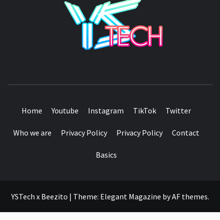
SEE IT I'LL REVIEW IT
Home
Youtube
Instagram
TikTok
Twitter
Who we are
Privacy Policy
Privacy Policy
Contact
Basics
YSTech x Beezito
|
Theme:
Elegant Magazine
by
AF themes
.