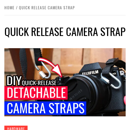
HOME
QUICK RELEASE CAMERA STRAP
QUICK RELEASE CAMERA STRAP
HARDWARE