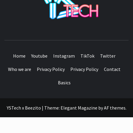
SEE IT I'LL REVIEW IT
Home
Youtube
Instagram
TikTok
Twitter
Who we are
Privacy Policy
Privacy Policy
Contact
Basics
YSTech x Beezito
|
Theme:
Elegant Magazine
by
AF themes
.