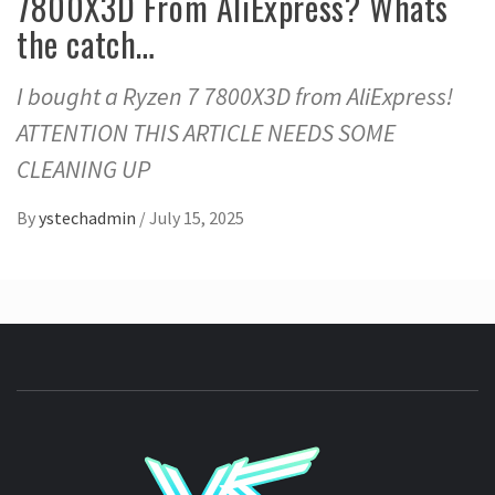
7800X3D From AliExpress? Whats
the catch…
I bought a Ryzen 7 7800X3D from AliExpress!
ATTENTION THIS ARTICLE NEEDS SOME
CLEANING UP
By
ystechadmin
/
July 15, 2025
YSTE