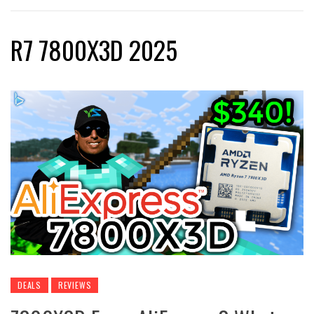
R7 7800X3D 2025
DEALS
REVIEWS