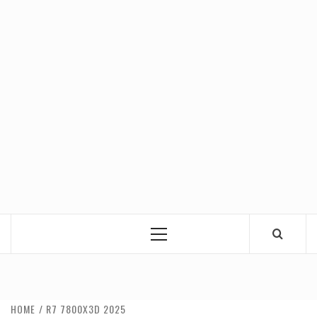
Primary
Menu
HOME
R7 7800X3D 2025