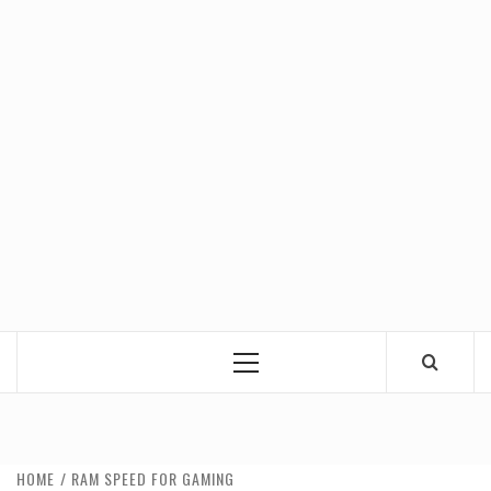
Primary
Menu
HOME
RAM SPEED FOR GAMING