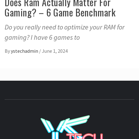
Does Ram Actually Matter For
Gaming? – 6 Game Benchmark
Do you really need to optimize your RAM for
gaming? I have 6 games to
By
ystechadmin
/
June 1, 2024
YSTE