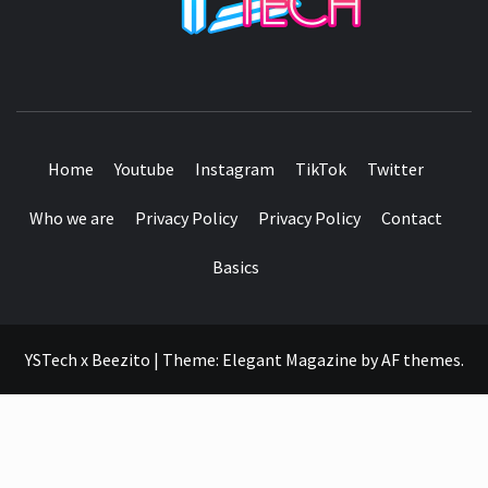
SEE IT I'LL REVIEW IT
Home
Youtube
Instagram
TikTok
Twitter
Who we are
Privacy Policy
Privacy Policy
Contact
Basics
YSTech x Beezito
|
Theme:
Elegant Magazine
by
AF themes
.