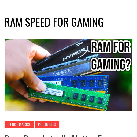
RAM SPEED FOR GAMING
BENCHMARKS
PC BUILDS