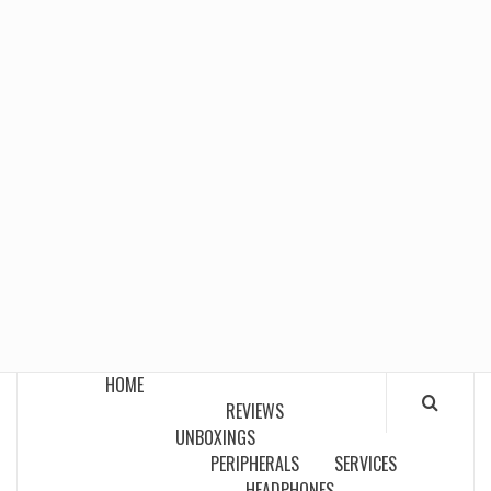
HOME
REVIEWS
UNBOXINGS
PERIPHERALS
SERVICES
HEADPHONES