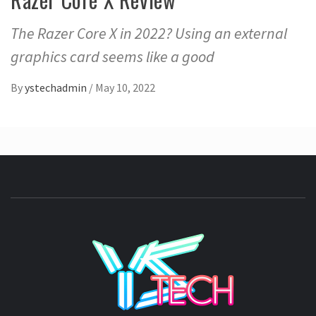
The Razer Core X in 2022? Using an external
graphics card seems like a good
By
ystechadmin
/
May 10, 2022
YSTE