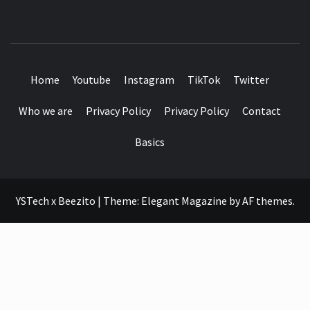
SEE IT I'LL REVIEW IT
Home
Youtube
Instagram
TikTok
Twitter
Who we are
Privacy Policy
Privacy Policy
Contact
Basics
YSTech x Beezito
|
Theme:
Elegant Magazine
by
AF themes
.