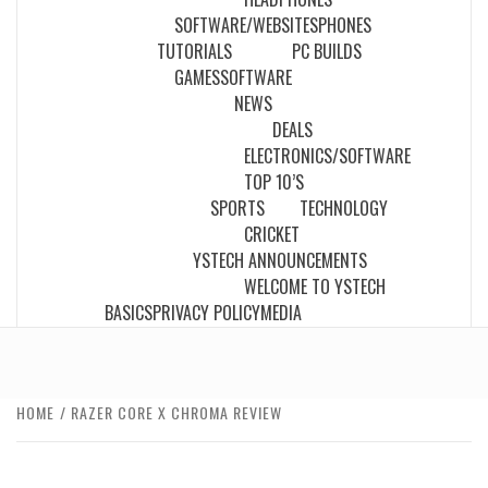
SOFTWARE/WEBSITES
PHONES
TUTORIALS
PC BUILDS
GAMES
SOFTWARE
NEWS
DEALS
ELECTRONICS/SOFTWARE
TOP 10’S
SPORTS
TECHNOLOGY
CRICKET
YSTECH ANNOUNCEMENTS
WELCOME TO YSTECH
BASICS
PRIVACY POLICY
MEDIA
HOME
RAZER CORE X CHROMA REVIEW