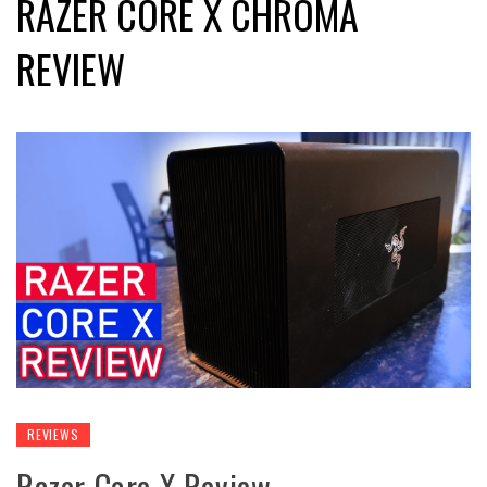
RAZER CORE X CHROMA
REVIEW
REVIEWS
Razer Core X Review