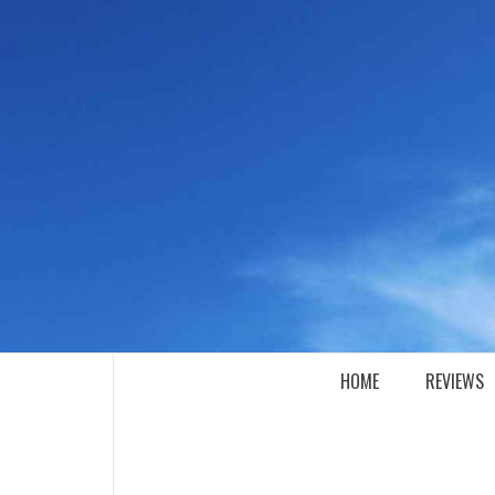
Skip
to
content
SEE IT I'LL REVIEW IT
HOME
REVIEWS