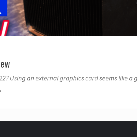
iew
22? Using an external graphics card seems like a 
2