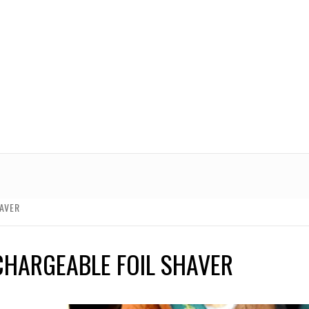
AVER
CHARGEABLE FOIL SHAVER