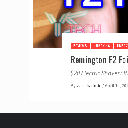
REVIEWS
UNBOXING
UNBOX
Remington F2 Foi
$20 Electric Shaver? I
By
ystechadmin
/
April 15, 20