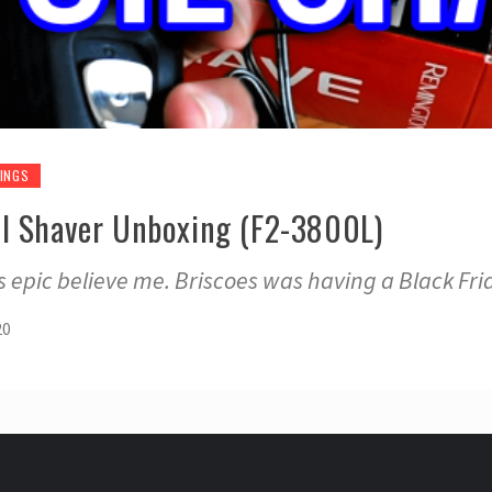
INGS
l Shaver Unboxing (F2-3800L)
ts epic believe me. Briscoes was having a Black Frid
20