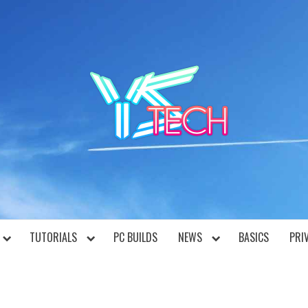
YST
TUTORIALS
PC BUILDS
NEWS
BASICS
PRI