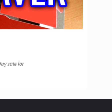
ay sale for