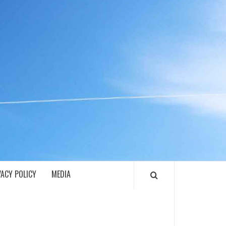
ECH
VACY POLICY
MEDIA