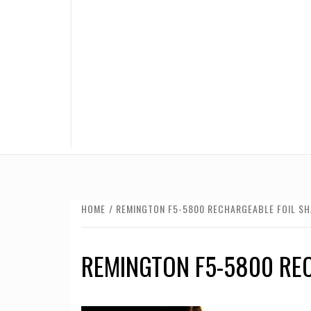
HOME
REMINGTON F5-5800 RECHARGEABLE FOIL SH
REMINGTON F5-5800 RE