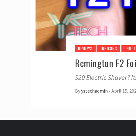
REVIEWS
UNBOXING
UNBOX
Remington F2 Foi
$20 Electric Shaver? I
By
ystechadmin
/
April 15, 20