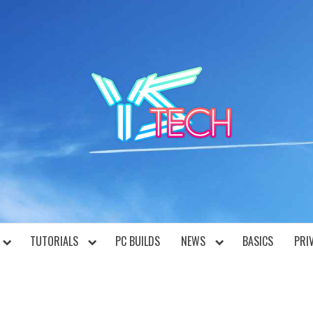
YST
TUTORIALS
PC BUILDS
NEWS
BASICS
PRI