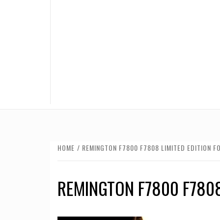
HOME
REMINGTON F7800 F7808 LIMITED EDITION F
REMINGTON F7800 F7808