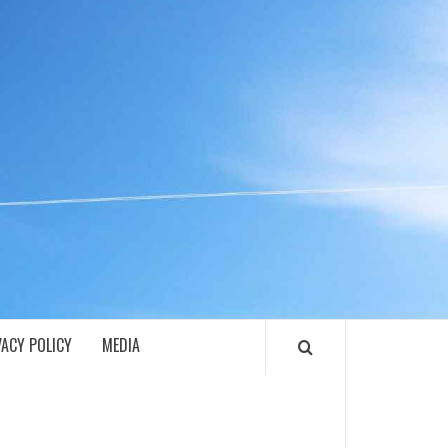
ECH
VACY POLICY
MEDIA