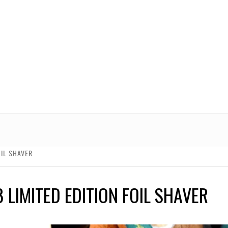
OIL SHAVER
 LIMITED EDITION FOIL SHAVER