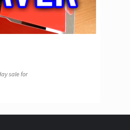
ay sale for