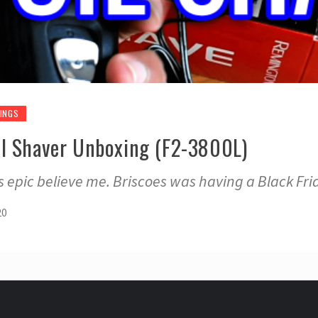
INGS
l Shaver Unboxing (F2-3800L)
ts epic believe me. Briscoes was having a Black Frid
20