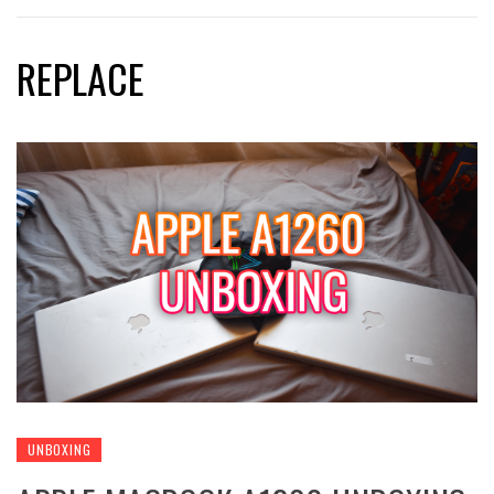
REPLACE
UNBOXING