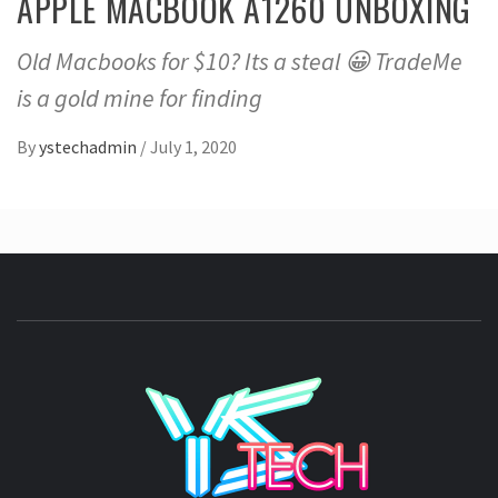
APPLE MACBOOK A1260 UNBOXING
Old Macbooks for $10? Its a steal 😀 TradeMe
is a gold mine for finding
By
ystechadmin
/
July 1, 2020
YSTE