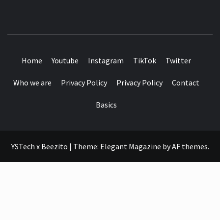
SEE IT I'LL REVIEW IT
Home
Youtube
Instagram
TikTok
Twitter
Who we are
Privacy Policy
Privacy Policy
Contact
Basics
YSTech x Beezito
|
Theme:
Elegant Magazine
by
AF themes
.