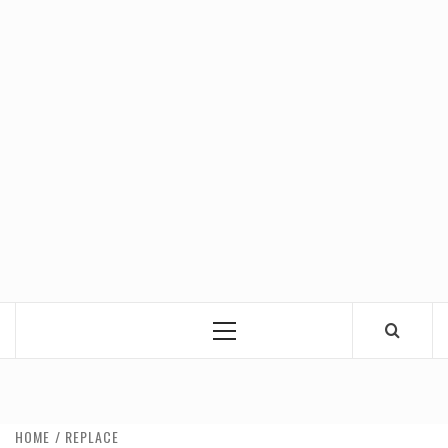
Primary
Menu
HOME
REPLACE