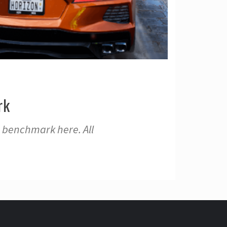
rk
 benchmark here. All