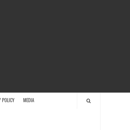
ECH
 POLICY
MEDIA