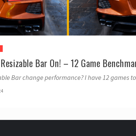
 Resizable Bar On! – 12 Game Benchma
ble Bar change performance? I have 12 games to
24