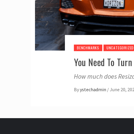
BENCHMARKS
UNCATEGORIZED
You Need To Turn
How much does Resiza
By
ystechadmin
/
June 20, 20