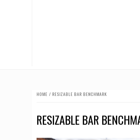
HOME
RESIZABLE BAR BENCHMARK
RESIZABLE BAR BENCHM