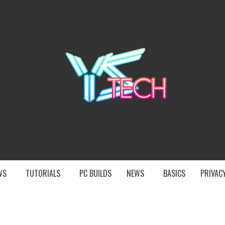
YST
EWS
TUTORIALS
PC BUILDS
NEWS
BASICS
PRIVACY