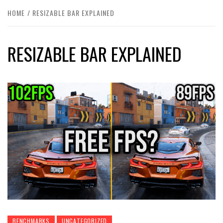
HOME
RESIZABLE BAR EXPLAINED
RESIZABLE BAR EXPLAINED
BENCHMARKS
UNCATEGORIZED