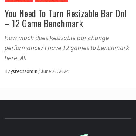
You Need To Turn Resizable Bar On!
– 12 Game Benchmark
How much does Resizable Bar change
performance? I have 12 games to benchmark
here. All
By
ystechadmin
/
June 20, 2024
YSTE