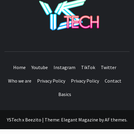
SEE IT I'LL REVIEW IT
Home
Youtube
Instagram
TikTok
Twitter
Who we are
Privacy Policy
Privacy Policy
Contact
Basics
YSTech x Beezito
|
Theme:
Elegant Magazine
by
AF themes
.