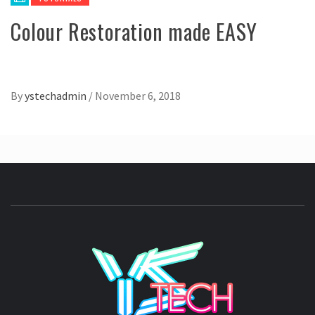
Colour Restoration made EASY
By
ystechadmin
/
November 6, 2018
YSTE