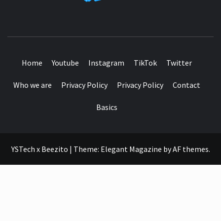
SEE IT I'LL REVIEW IT
Home
Youtube
Instagram
TikTok
Twitter
Who we are
Privacy Policy
Privacy Policy
Contact
Basics
YSTech x Beezito
|
Theme:
Elegant Magazine
by
AF themes
.