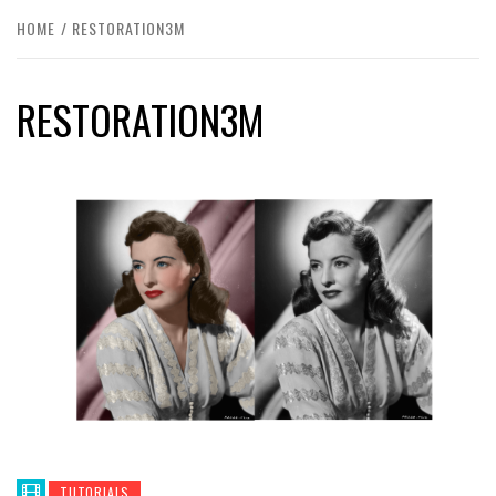
HOME
RESTORATION3M
RESTORATION3M
TUTORIALS