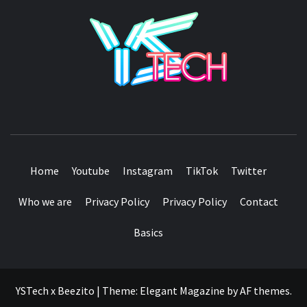
YSTE
SEE IT I'LL REVIEW IT
Home
Youtube
Instagram
TikTok
Twitter
Who we are
Privacy Policy
Privacy Policy
Contact
Basics
YSTech x Beezito
|
Theme:
Elegant Magazine
by
AF themes
.