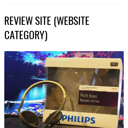
REVIEW SITE (WEBSITE
CATEGORY)