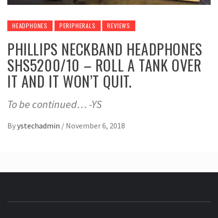
HEADPHONES
PERIPHERALS
REVIEWS
PHILLIPS NECKBAND HEADPHONES
SHS5200/10 – ROLL A TANK OVER
IT AND IT WON’T QUIT.
To be continued… -YS
By
ystechadmin
/
November 6, 2018