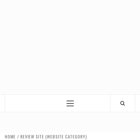
Primary
Menu
HOME
REVIEW SITE (WEBSITE CATEGORY)