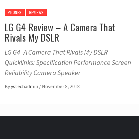
PHONES
REVIEWS
LG G4 Review – A Camera That
Rivals My DSLR
LG G4 -A Camera That Rivals My DSLR
Quicklinks: Specification Performance Screen
Reliability Camera Speaker
By
ystechadmin
/
November 8, 2018