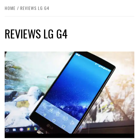
HOME
REVIEWS LG G4
REVIEWS LG G4